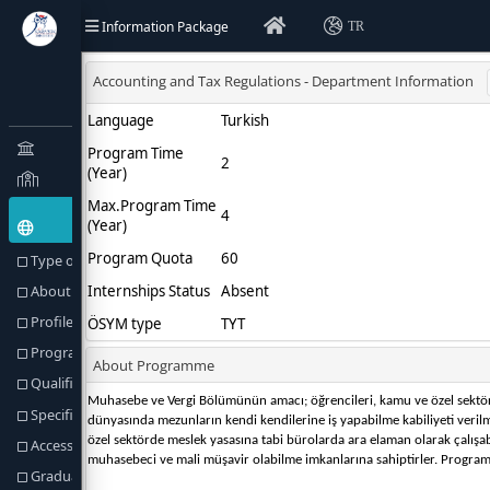
Information Package
TR
Type of Education(Goal) and Objectives
About Programme
Profile of the Programme
Programme Director or Equivalent
Qualification Awarded
Specific Admission Requirements
Access to Further Studies
Graduation Requirements