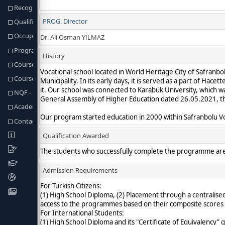
Recognition of Prior Learning
Qualification Req. and Regulations
Occupational Profiles of Graduates
Program Learning Outcomes
Course Structure
Course & Programme Outcomes Matrix
NQF - Fields & Programme Outcomes Matris
Academic Staff
Contact information