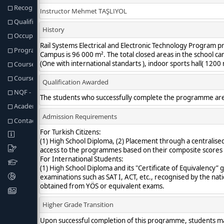
Recognition of Prior Learning
Qualification Req. and Regulations
Occupational Profiles of Graduates
Program Learning Outcomes
Course Structure
Course & Programme Outcomes Matrix
NQF - Fields & Programme Outcomes Matris
Academic Staff
Contact information