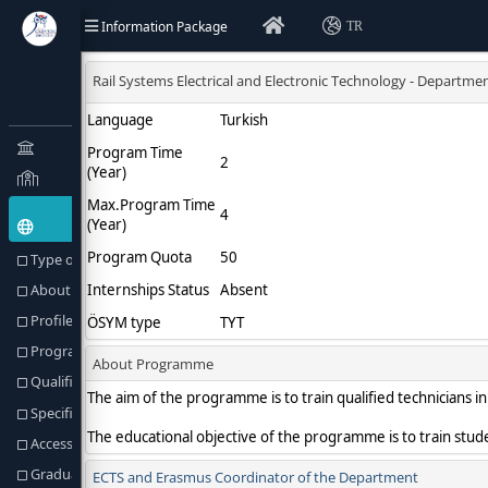
Information Package
TR
Type of Education(Goal) and Objectives
About Programme
Profile of the Programme
Programme Director or Equivalent
Qualification Awarded
Specific Admission Requirements
Access to Further Studies
Graduation Requirements