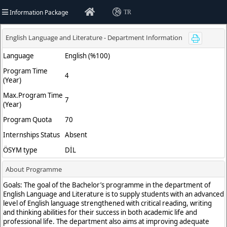
Information Package
TR