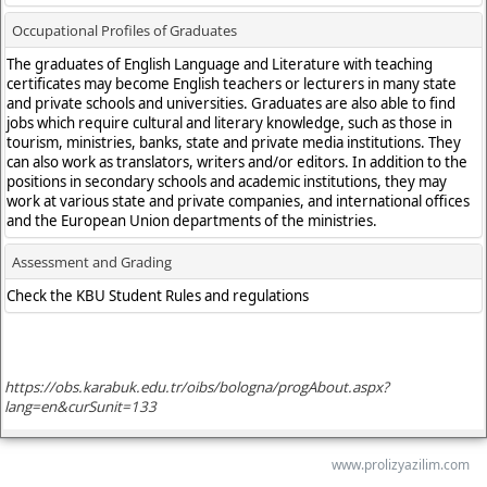
www.prolizyazilim.com